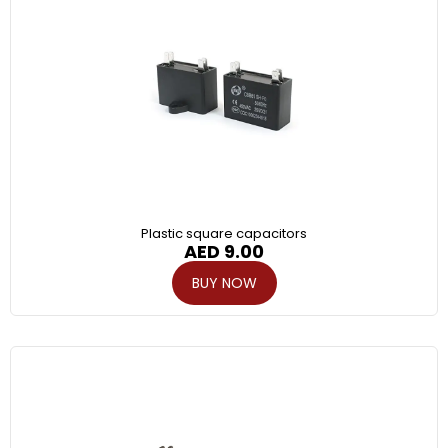
Plastic square capacitors
AED
9.00
BUY NOW