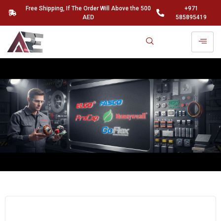
Free Shipping, If The Order Will Above the 500
+971
AED
585895419