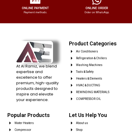
ONLINE PAYMENT
ONLINE ORDER
Payment methods.
Order on WhatsApp.
Product Categories
Air Conditioners
Refrigeration & Chillers
At Al Ramiz, we blend
Washing Machines
expertise and
Tools & Safety
excellence to offer
Heaters & Elements
premium, high-quality
HVAC & DUCTING
products designed to
REWINDING MATERIALS
inspire and elevate
your experience.
COMPRESSOR OIL
Popular Products
Let Us Help You
Water Heaters
About us
Compressor
Shop