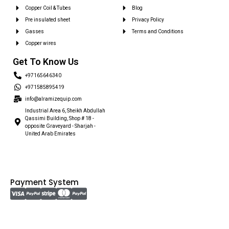
Copper Coil & Tubes
Blog
Pre insulated sheet
Privacy Policy
Gasses
Terms and Conditions
Copper wires
Get To Know Us
+97165646340
+971585895419
info@alramizequip.com
Industrial Area 6, Sheikh Abdullah
Qassimi Building, Shop # 18 -
opposite Graveyard - Sharjah -
United Arab Emirates
Payment System