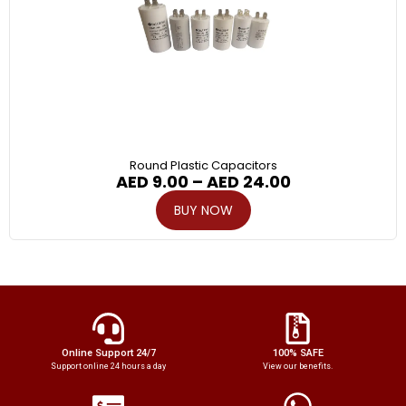
Round Plastic Capacitors
AED
9.00
–
AED
24.00
BUY NOW
Online Support 24/7
100% SAFE
Support online 24 hours a day
View our benefits.