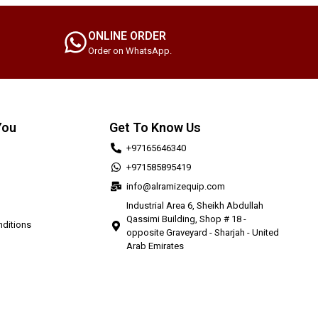
ONLINE ORDER
Order on WhatsApp.
You
Get To Know Us
+97165646340
+971585895419
info@alramizequip.com
Industrial Area 6, Sheikh Abdullah
Qassimi Building, Shop # 18 -
ditions
opposite Graveyard - Sharjah - United
Arab Emirates