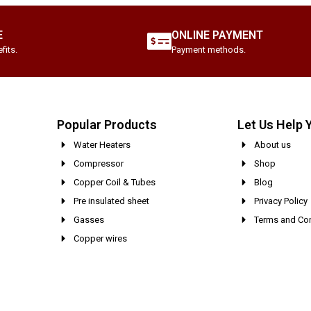
E
ONLINE PAYMENT
fits.
Payment methods.
Popular Products
Let Us Help 
Water Heaters
About us
Compressor
Shop
Copper Coil & Tubes
Blog
Pre insulated sheet
Privacy Policy
Gasses
Terms and Con
Copper wires