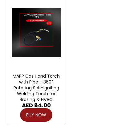
MAPP Gas Hand Torch
with Pipe – 360°
Rotating Self-Igniting
Welding Torch for
Brazing & HVAC
AED
84.00
BUY NOW