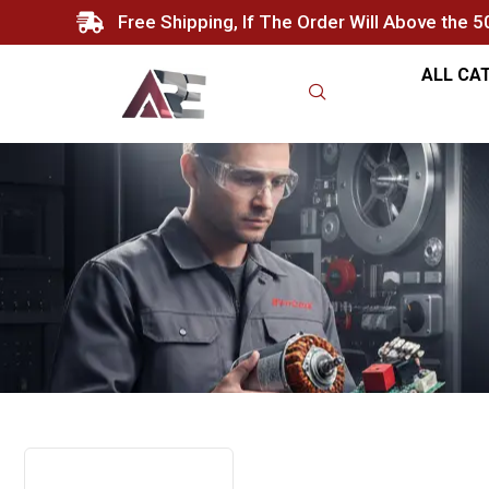
Free Shipping, If The Order Will Above the 
ALL CA