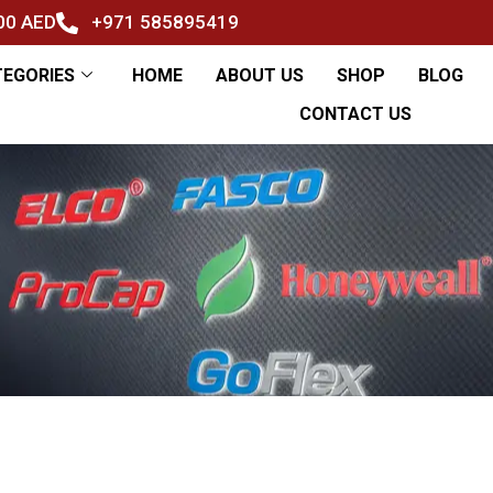
500 AED
+971 585895419
TEGORIES
HOME
ABOUT US
SHOP
BLOG
CONTACT US