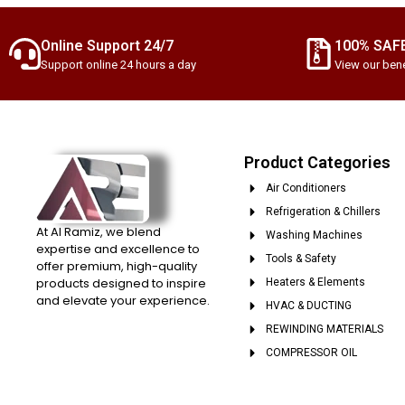
Online Support 24/7
100% SAF
Support online 24 hours a day
View our bene
Product Categories
Air Conditioners
Refrigeration & Chillers
At Al Ramiz, we blend
Washing Machines
expertise and excellence to
Tools & Safety
offer premium, high-quality
products designed to inspire
Heaters & Elements
and elevate your experience.
HVAC & DUCTING
REWINDING MATERIALS
COMPRESSOR OIL