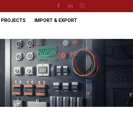
PROJECTS
IMPORT & EXPORT