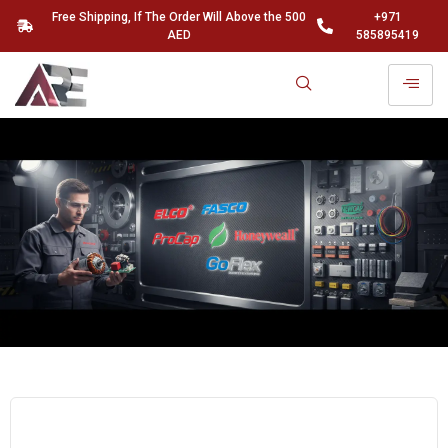
Free Shipping, If The Order Will Above the 500
+971
AED
585895419