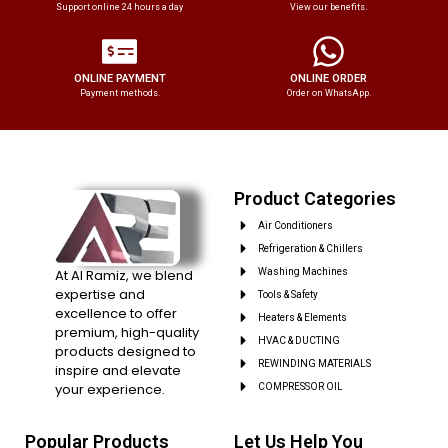
Support online 24 hours a day
View our benefits.
ONLINE PAYMENT
ONLINE ORDER
Payment methods.
Order on WhatsApp.
Product Categories
Air Conditioners
Refrigeration & Chillers
At Al Ramiz, we blend
Washing Machines
expertise and
Tools & Safety
excellence to offer
Heaters & Elements
premium, high-quality
HVAC & DUCTING
products designed to
REWINDING MATERIALS
inspire and elevate
your experience.
COMPRESSOR OIL
Popular Products
Let Us Help You