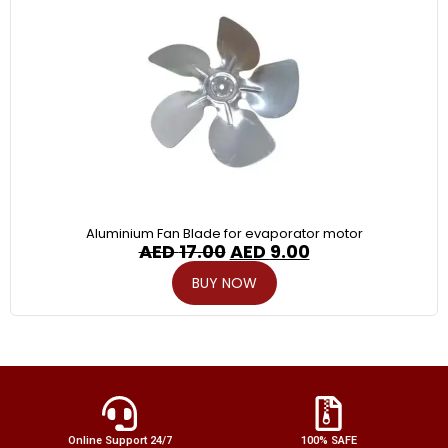
Aluminium Fan Blade for evaporator motor
AED
17.00
AED
9.00
BUY NOW
Online Support 24/7
100% SAFE