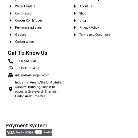
Water Heaters
About us
Compressor
Shop
Copper Coil & Tubes
Blog
Pre insulated sheet
Privacy Policy
Gasses
Terms and Conditions
Copper wires
Get To Know Us
+97165646340
+971585895419
info@alramizequip.com
Industrial Area 6, Sheikh Abdullah
Qassimi Building, Shop # 18 -
opposite Graveyard - Sharjah -
United Arab Emirates
Payment System