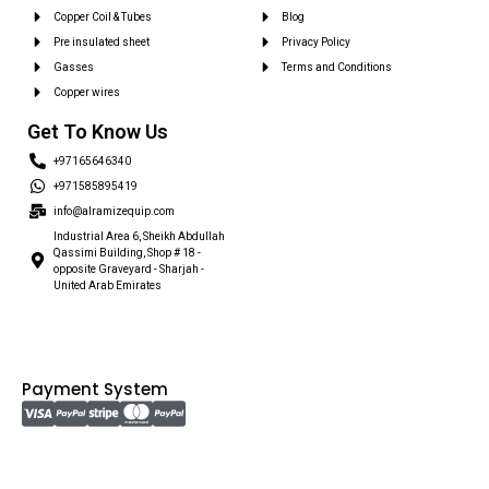
Copper Coil & Tubes
Blog
Pre insulated sheet
Privacy Policy
Gasses
Terms and Conditions
Copper wires
Get To Know Us
+97165646340
+971585895419
info@alramizequip.com
Industrial Area 6, Sheikh Abdullah
Qassimi Building, Shop # 18 -
opposite Graveyard - Sharjah -
United Arab Emirates
Payment System