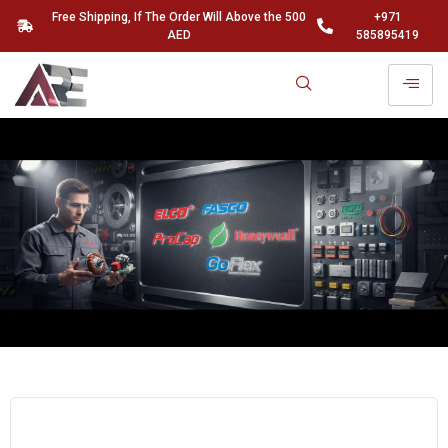
Free Shipping, If The Order Will Above the 500
+971
AED
585895419