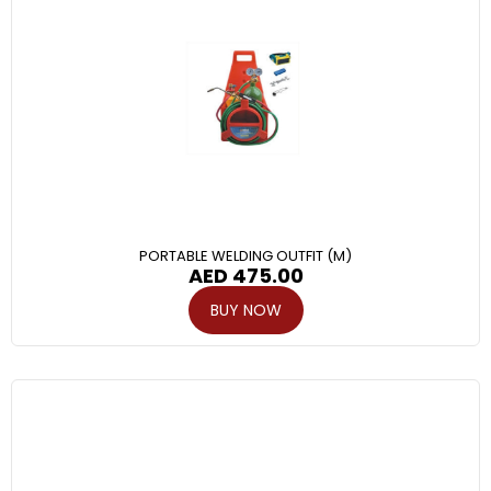
PORTABLE WELDING OUTFIT (M)
AED
475.00
BUY NOW