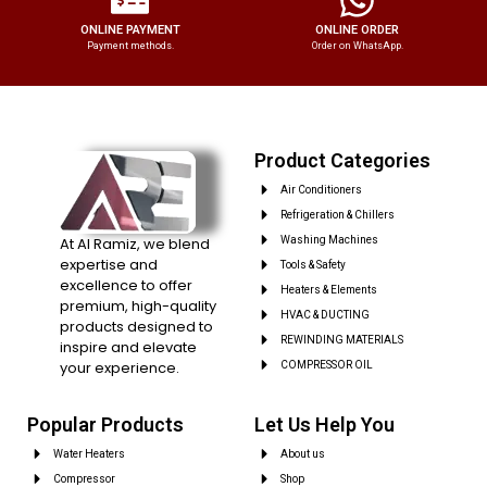
ONLINE PAYMENT
ONLINE ORDER
Payment methods.
Order on WhatsApp.
Product Categories
Air Conditioners
Refrigeration & Chillers
At Al Ramiz, we blend
Washing Machines
expertise and
Tools & Safety
excellence to offer
Heaters & Elements
premium, high-quality
HVAC & DUCTING
products designed to
REWINDING MATERIALS
inspire and elevate
your experience.
COMPRESSOR OIL
Popular Products
Let Us Help You
Water Heaters
About us
Compressor
Shop