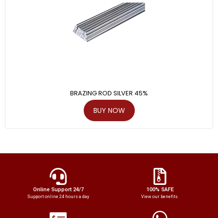
BRAZING ROD SILVER 45%
BUY NOW
Online Support 24/7
100% SAFE
Support online 24 hours a day
View our benefits.