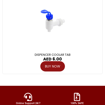
DISPENCER COOLAR TAB
AED
6.00
BUY NOW
Online Support 24/7
100% SAFE