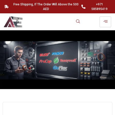
Free Shipping, If The Order Will Above the 500
+971
AED
585895419