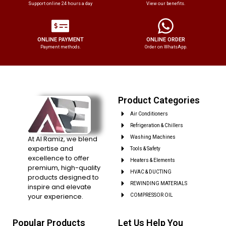
Support online 24 hours a day
View our benefits.
ONLINE PAYMENT
ONLINE ORDER
Payment methods.
Order on WhatsApp.
Product Categories
Air Conditioners
Refrigeration & Chillers
At Al Ramiz, we blend
Washing Machines
expertise and
Tools & Safety
excellence to offer
Heaters & Elements
premium, high-quality
HVAC & DUCTING
products designed to
REWINDING MATERIALS
inspire and elevate
your experience.
COMPRESSOR OIL
Popular Products
Let Us Help You