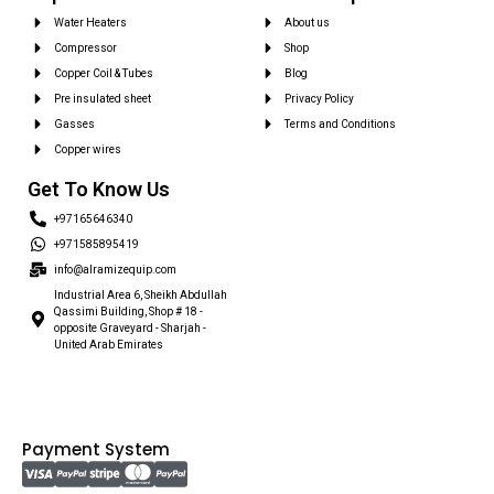
Water Heaters
About us
Compressor
Shop
Copper Coil & Tubes
Blog
Pre insulated sheet
Privacy Policy
Gasses
Terms and Conditions
Copper wires
Get To Know Us
+97165646340
+971585895419
info@alramizequip.com
Industrial Area 6, Sheikh Abdullah
Qassimi Building, Shop # 18 -
opposite Graveyard - Sharjah -
United Arab Emirates
Payment System