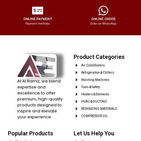
ONLINE PAYMENT
ONLINE ORDER
Payment methods.
Order on WhatsApp.
Product Categories
Air Conditioners
Refrigeration & Chillers
At Al Ramiz, we blend
Washing Machines
expertise and
Tools & Safety
excellence to offer
Heaters & Elements
premium, high-quality
HVAC & DUCTING
products designed to
REWINDING MATERIALS
inspire and elevate
your experience.
COMPRESSOR OIL
Popular Products
Let Us Help You