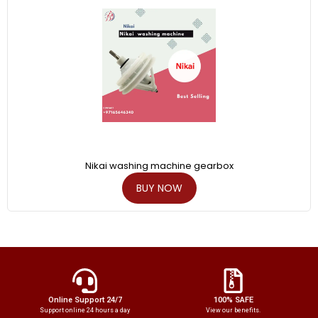
Nikai washing machine gearbox
BUY NOW
Online Support 24/7
100% SAFE
Support online 24 hours a day
View our benefits.