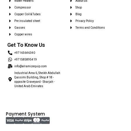
Water Heaters
About us
Compressor
Shop
Copper Coil & Tubes
Blog
Pre insulated sheet
Privacy Policy
Gasses
Terms and Conditions
Copper wires
Get To Know Us
+97165646340
+971585895419
info@alramizequip.com
Industrial Area 6, Sheikh Abdullah
Qassimi Building, Shop # 18 -
opposite Graveyard - Sharjah -
United Arab Emirates
Payment System