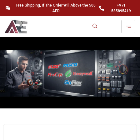
Free Shipping, If The Order Will Above the 500
+971
AED
585895419