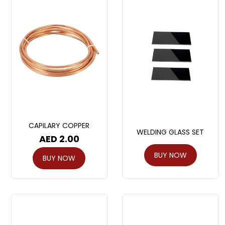
CAPILARY COPPER
WELDING GLASS SET
AED
2.00
BUY NOW
BUY NOW