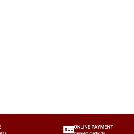
E
ONLINE PAYMENT
fits.
Payment methods.