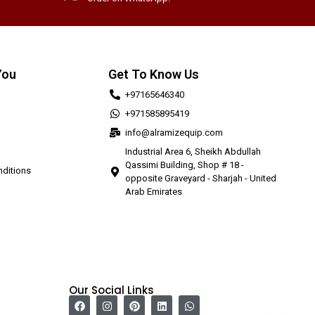
You
Get To Know Us
+97165646340
+971585895419
info@alramizequip.com
Industrial Area 6, Sheikh Abdullah
Qassimi Building, Shop # 18 -
ditions
opposite Graveyard - Sharjah - United
Arab Emirates
Our Social Links