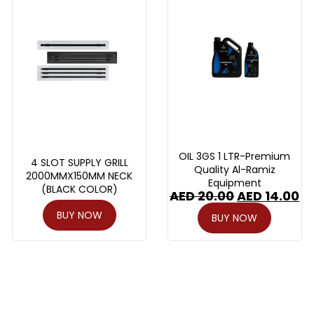
OIL 3GS 1 LTR-Premium
4 SLOT SUPPLY GRILL
Quality Al-Ramiz
2000MMX150MM NECK
Equipment
(BLACK COLOR)
AED
20.00
AED
14.00
BUY NOW
BUY NOW