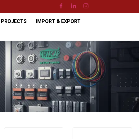
PROJECTS
IMPORT & EXPORT