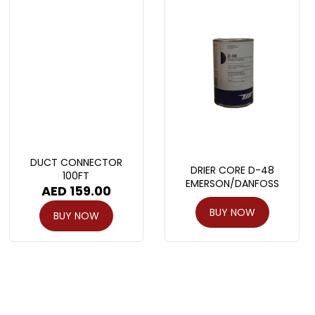
DUCT CONNECTOR
DRIER CORE D-48
100FT
EMERSON/DANFOSS
AED
159.00
BUY NOW
BUY NOW