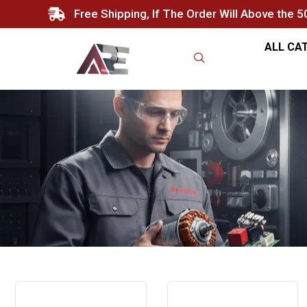
Free Shipping, If The Order Will Above the 
ALL CA