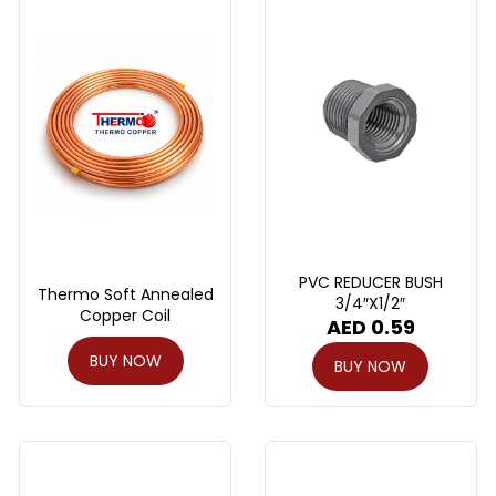
PVC REDUCER BUSH
Thermo Soft Annealed
3/4″X1/2″
Copper Coil
AED
0.59
BUY NOW
BUY NOW