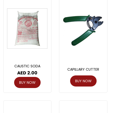
CAUSTIC SODA
CAPILLARY CUTTER
AED
2.00
BUY NOW
BUY NOW