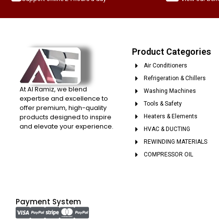
Product Categories
Air Conditioners
Refrigeration & Chillers
At Al Ramiz, we blend
Washing Machines
expertise and excellence to
Tools & Safety
offer premium, high-quality
products designed to inspire
Heaters & Elements
and elevate your experience.
HVAC & DUCTING
REWINDING MATERIALS
COMPRESSOR OIL
Payment System