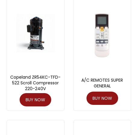
Copeland ZR54KC-TFD-
A/C REMOTES SUPER
522 Scroll Compressor
GENERAL
220-240V
BUY NOW
BUY NOW