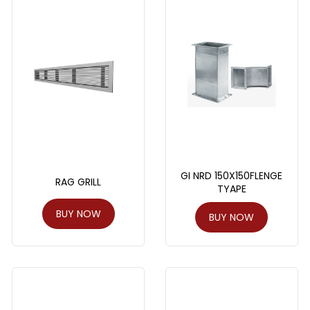
GI NRD 150X150FLENGE
RAG GRILL
TYAPE
BUY NOW
BUY NOW