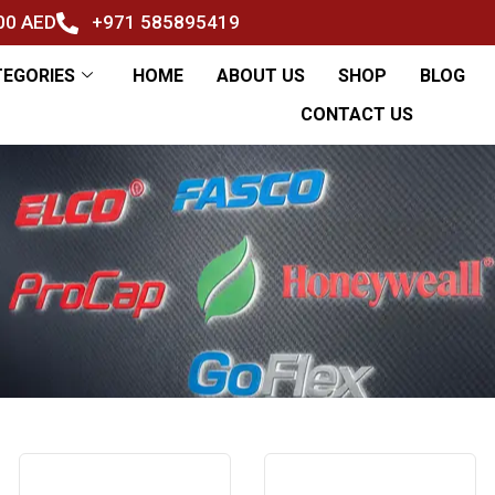
500 AED
+971 585895419
TEGORIES
HOME
ABOUT US
SHOP
BLOG
CONTACT US