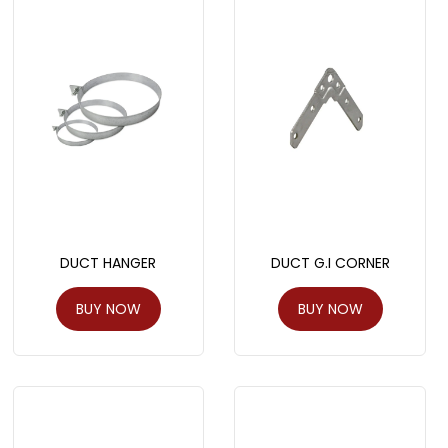
DUCT HANGER
DUCT G.I CORNER
BUY NOW
BUY NOW