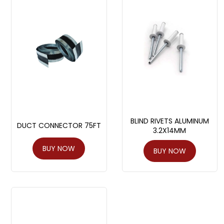
BLIND RIVETS ALUMINUM
DUCT CONNECTOR 75FT
3.2X14MM
BUY NOW
BUY NOW