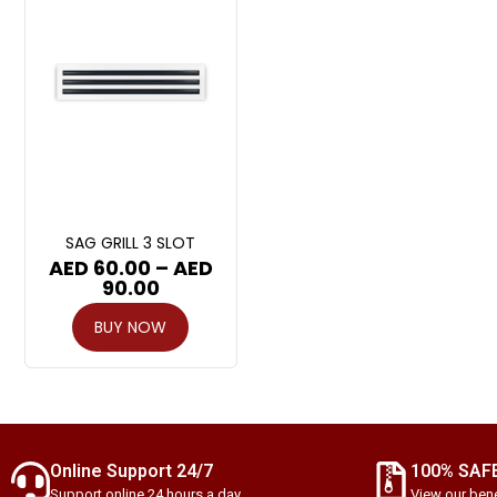
SAG GRILL 3 SLOT
AED
60.00
–
AED
90.00
BUY NOW
Online Support 24/7
100% SAF
Support online 24 hours a day
View our bene