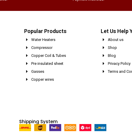
Popular Products
Let Us Help 
Water Heaters
About us
Compressor
Shop
Copper Coil & Tubes
Blog
Pre insulated sheet
Privacy Policy
Gasses
Terms and Con
Copper wires
Shipping System