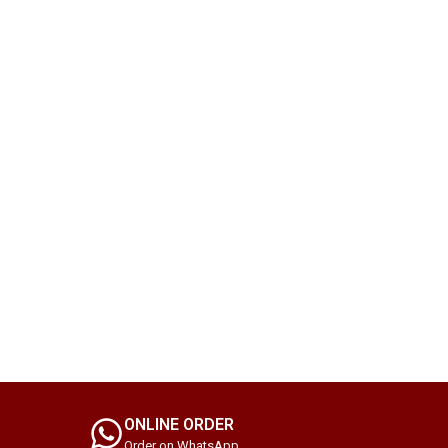
ONLINE ORDER
Order on WhatsApp.