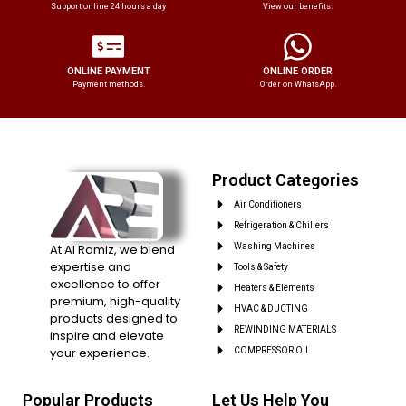
Support online 24 hours a day
View our benefits.
ONLINE PAYMENT
ONLINE ORDER
Payment methods.
Order on WhatsApp.
Product Categories
Air Conditioners
Refrigeration & Chillers
At Al Ramiz, we blend
Washing Machines
expertise and
Tools & Safety
excellence to offer
Heaters & Elements
premium, high-quality
HVAC & DUCTING
products designed to
REWINDING MATERIALS
inspire and elevate
your experience.
COMPRESSOR OIL
Popular Products
Let Us Help You