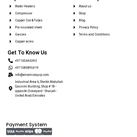
Water Heaters
About us
Compressor
Shop
Copper Coil & Tubes
Blog
Pre insulated sheet
Privacy Policy
Gasses
Terms and Conditions
Copper wires
Get To Know Us
+97165646340
+971585895419
info@alramizequip.com
Industrial Area 6, Sheikh Abdullah
Qassimi Building, Shop # 18 -
opposite Graveyard - Sharjah -
United Arab Emirates
Payment System