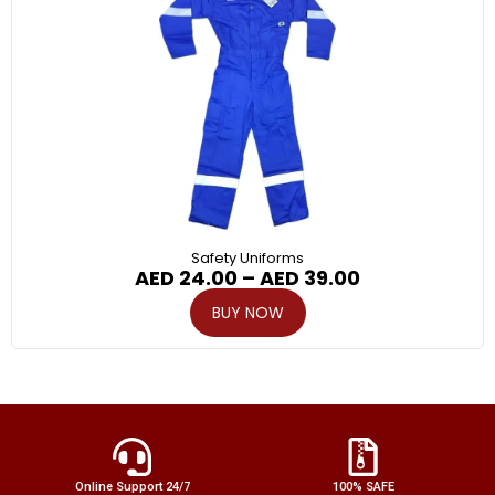
Safety Uniforms
AED
24.00
–
AED
39.00
BUY NOW
Online Support 24/7
100% SAFE