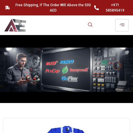
Free Shipping, If The Order Will Above the 500
+971
AED
585895419