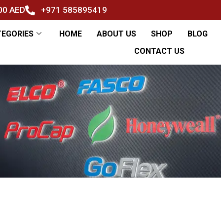
500 AED
+971 585895419
TEGORIES
HOME
ABOUT US
SHOP
BLOG
CONTACT US