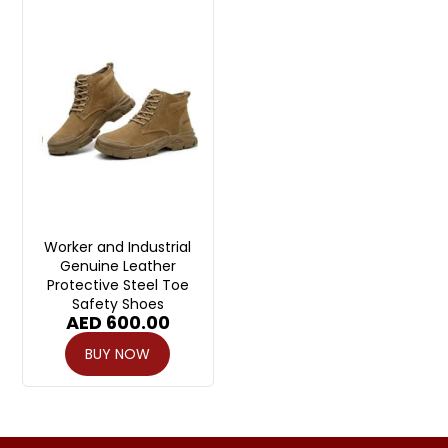
Worker and Industrial
Genuine Leather
Protective Steel Toe
Safety Shoes
AED
600.00
BUY NOW