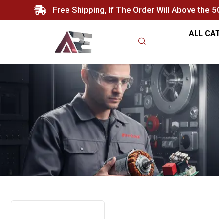
Free Shipping, If The Order Will Above the 
ALL CA