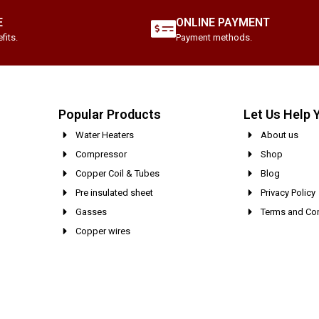
E
ONLINE PAYMENT
fits.
Payment methods.
Popular Products
Let Us Help 
Water Heaters
About us
Compressor
Shop
Copper Coil & Tubes
Blog
Pre insulated sheet
Privacy Policy
Gasses
Terms and Con
Copper wires