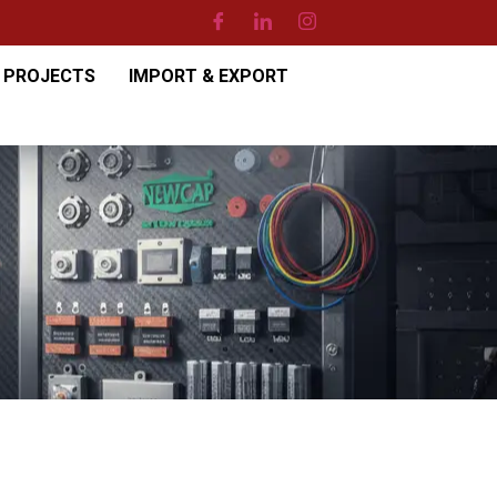
PROJECTS
IMPORT & EXPORT