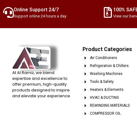
Online Support 24/7
100% SAF
Support online 24 hours a day
View our bene
Product Categories
Air Conditioners
Refrigeration & Chillers
At Al Ramiz, we blend
Washing Machines
expertise and excellence to
Tools & Safety
offer premium, high-quality
products designed to inspire
Heaters & Elements
and elevate your experience.
HVAC & DUCTING
REWINDING MATERIALS
COMPRESSOR OIL