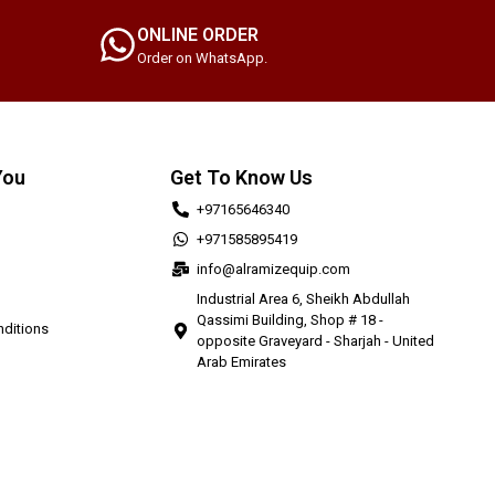
ONLINE ORDER
Order on WhatsApp.
You
Get To Know Us
+97165646340
+971585895419
info@alramizequip.com
Industrial Area 6, Sheikh Abdullah
Qassimi Building, Shop # 18 -
ditions
opposite Graveyard - Sharjah - United
Arab Emirates