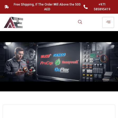
Free Shipping, If The Order Will Above the 500
+971
AED
585895419