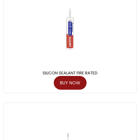
SILICON SEALANT FIRE RATED
BUY NOW