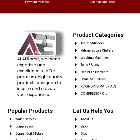
Payment methods.
Order on WhatsApp.
Product Categories
Air Conditioners
Refrigeration & Chillers
At Al Ramiz, we blend
Washing Machines
expertise and
Tools & Safety
excellence to offer
Heaters & Elements
premium, high-quality
HVAC & DUCTING
products designed to
REWINDING MATERIALS
inspire and elevate
your experience.
COMPRESSOR OIL
Popular Products
Let Us Help You
Water Heaters
About us
Compressor
Shop
Copper Coil & Tubes
Blog