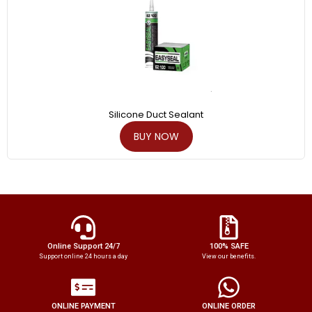
Silicone Duct Sealant
BUY NOW
Online Support 24/7
100% SAFE
Support online 24 hours a day
View our benefits.
ONLINE PAYMENT
ONLINE ORDER