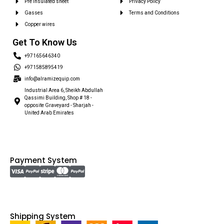
Pre insulated sheet
Privacy Policy
Gasses
Terms and Conditions
Copper wires
Get To Know Us
+97165646340
+971585895419
info@alramizequip.com
Industrial Area 6, Sheikh Abdullah
Qassimi Building, Shop # 18 -
opposite Graveyard - Sharjah -
United Arab Emirates
Payment System
Shipping System