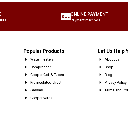
E
ONLINE PAYMENT
fits.
Payment methods.
Popular Products
Let Us Help 
Water Heaters
About us
Compressor
Shop
Copper Coil & Tubes
Blog
Pre insulated sheet
Privacy Policy
Gasses
Terms and Con
Copper wires