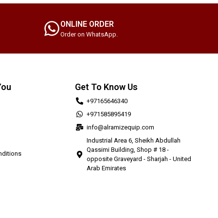
ONLINE ORDER
Order on WhatsApp.
You
Get To Know Us
+97165646340
+971585895419
info@alramizequip.com
Industrial Area 6, Sheikh Abdullah
Qassimi Building, Shop # 18 -
ditions
opposite Graveyard - Sharjah - United
Arab Emirates