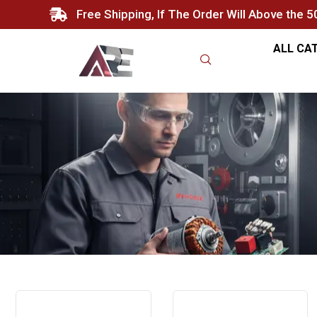
Free Shipping, If The Order Will Above the 
ALL CA