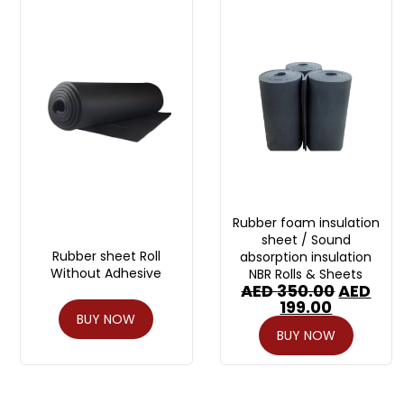
Rubber foam insulation
sheet / Sound
Rubber sheet Roll
absorption insulation
Without Adhesive
NBR Rolls & Sheets
AED
350.00
AED
199.00
BUY NOW
BUY NOW