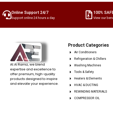
Online Support 24/7
100% SAF
Support online 24 hours a day
View our bene
Product Categories
Air Conditioners
Refrigeration & Chillers
At Al Ramiz, we blend
Washing Machines
expertise and excellence to
Tools & Safety
offer premium, high-quality
products designed to inspire
Heaters & Elements
and elevate your experience.
HVAC & DUCTING
REWINDING MATERIALS
COMPRESSOR OIL