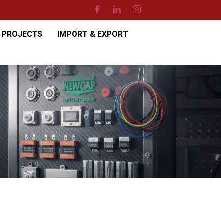
PROJECTS
IMPORT & EXPORT