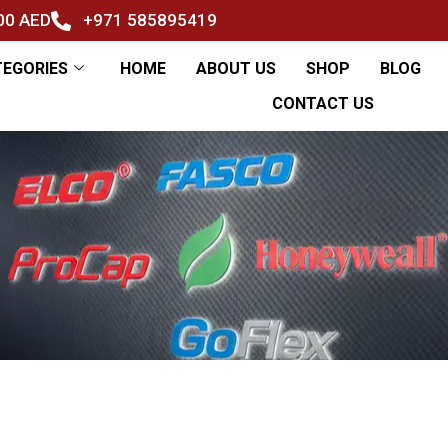
500 AED
+971 585895419
TEGORIES
HOME
ABOUT US
SHOP
BLOG
CONTACT US