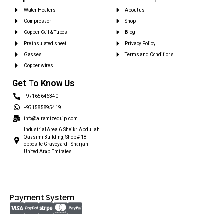
Water Heaters
About us
Compressor
Shop
Copper Coil & Tubes
Blog
Pre insulated sheet
Privacy Policy
Gasses
Terms and Conditions
Copper wires
Get To Know Us
+97165646340
+971585895419
info@alramizequip.com
Industrial Area 6, Sheikh Abdullah
Qassimi Building, Shop # 18 -
opposite Graveyard - Sharjah -
United Arab Emirates
Payment System