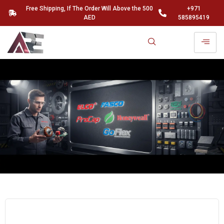
Free Shipping, If The Order Will Above the 500
+971
AED
585895419