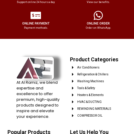
Support online 24 hours a day
View our benefits.
ONLINE PAYMENT
ONLINE ORDER
Payment methods.
Order on WhatsApp.
Product Categories
Air Conditioners
Refrigeration & Chillers
At Al Ramiz, we blend
Washing Machines
expertise and
Tools & Safety
excellence to offer
Heaters & Elements
premium, high-quality
HVAC & DUCTING
products designed to
REWINDING MATERIALS
inspire and elevate
your experience.
COMPRESSOR OIL
Popular Products
Let Us Help You