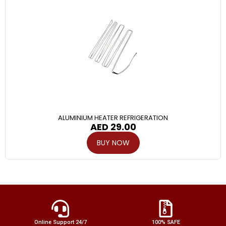
ALUMINIUM HEATER REFRIGERATION
AED
29.00
BUY NOW
Online Support 24/7
100% SAFE