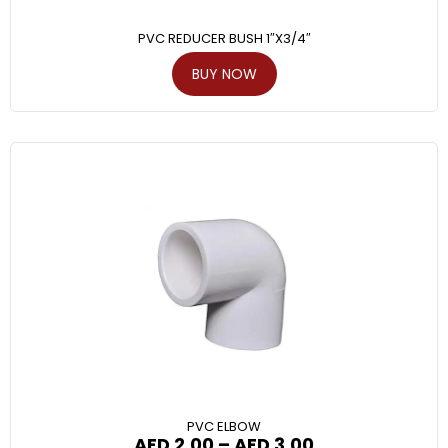
PVC REDUCER BUSH 1″X3/4″
BUY NOW
PVC ELBOW
AED
2.00
–
AED
3.00