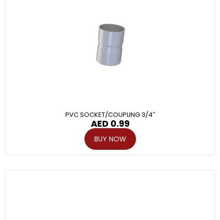
PVC SOCKET/COUPLING 3/4″
AED
0.99
BUY NOW