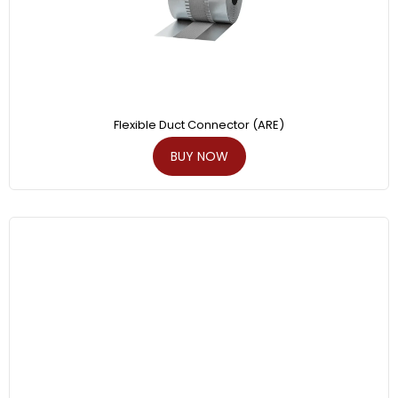
Flexible Duct Connector (ARE)
BUY NOW