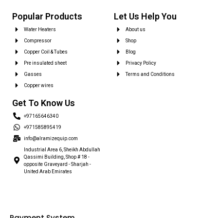
Popular Products
Let Us Help You
Water Heaters
About us
Compressor
Shop
Copper Coil & Tubes
Blog
Pre insulated sheet
Privacy Policy
Gasses
Terms and Conditions
Copper wires
Get To Know Us
+97165646340
+971585895419
info@alramizequip.com
Industrial Area 6, Sheikh Abdullah
Qassimi Building, Shop # 18 -
opposite Graveyard - Sharjah -
United Arab Emirates
Payment System