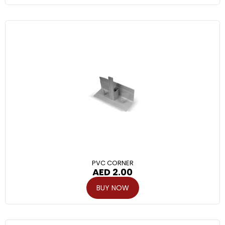
PVC CORNER
AED
2.00
BUY NOW