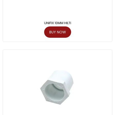
UNIFIX 10MM HILTI
BUY NOW