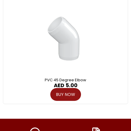
PVC 45 Degree Elbow
AED
5.00
BUY NOW