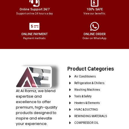
Online Support 24/7
100% SAFE
Support online 24 hours a day
View our benefits.
ONLINE PAYMENT
ONLINE ORDER
Payment methods.
Order on WhatsApp.
Product Categories
Air Conditioners
Refrigeration & Chillers
At Al Ramiz, we blend
Washing Machines
expertise and
Tools & Safety
excellence to offer
Heaters & Elements
premium, high-quality
HVAC & DUCTING
products designed to
REWINDING MATERIALS
inspire and elevate
your experience.
COMPRESSOR OIL