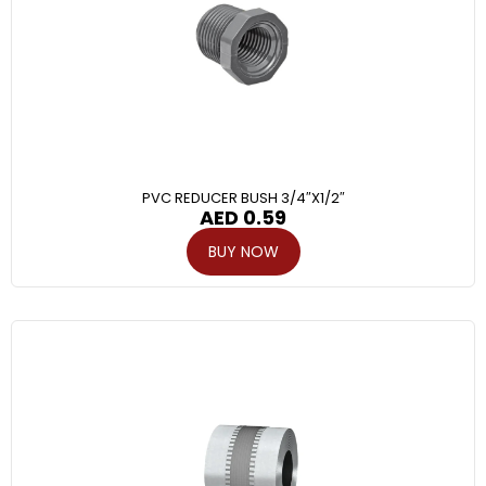
PVC REDUCER BUSH 3/4″X1/2″
AED
0.59
BUY NOW