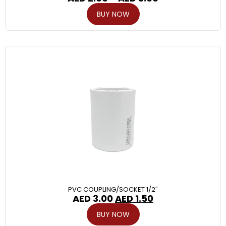
BUY NOW
PVC COUPLING/SOCKET 1/2″
AED
3.00
AED
1.50
BUY NOW