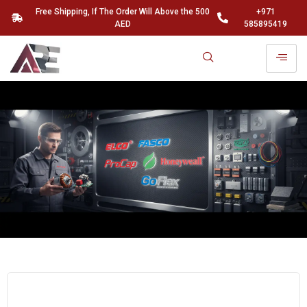
Free Shipping, If The Order Will Above the 500
+971
AED
585895419