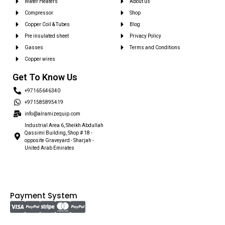
Water Heaters
About us
Compressor
Shop
Copper Coil & Tubes
Blog
Pre insulated sheet
Privacy Policy
Gasses
Terms and Conditions
Copper wires
Get To Know Us
+97165646340
+971585895419
info@alramizequip.com
Industrial Area 6, Sheikh Abdullah
Qassimi Building, Shop # 18 -
opposite Graveyard - Sharjah -
United Arab Emirates
Payment System