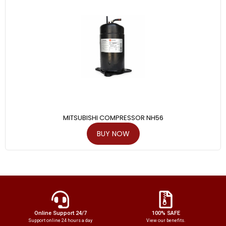
MITSUBISHI COMPRESSOR NH56
BUY NOW
Online Support 24/7
100% SAFE
Support online 24 hours a day
View our benefits.