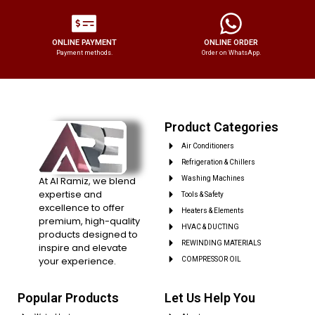
ONLINE PAYMENT
ONLINE ORDER
Payment methods.
Order on WhatsApp.
Product Categories
Air Conditioners
Refrigeration & Chillers
At Al Ramiz, we blend
Washing Machines
expertise and
Tools & Safety
excellence to offer
Heaters & Elements
premium, high-quality
HVAC & DUCTING
products designed to
REWINDING MATERIALS
inspire and elevate
your experience.
COMPRESSOR OIL
Popular Products
Let Us Help You