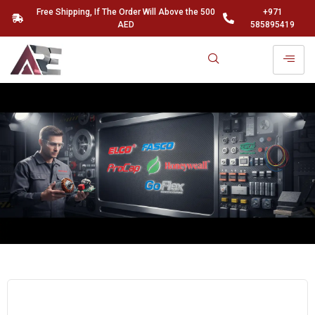
Free Shipping, If The Order Will Above the 500
+971
AED
585895419