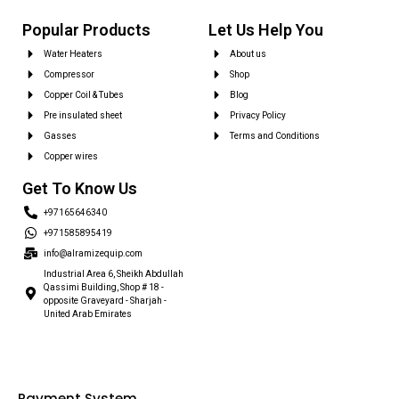
Popular Products
Let Us Help You
Water Heaters
About us
Compressor
Shop
Copper Coil & Tubes
Blog
Pre insulated sheet
Privacy Policy
Gasses
Terms and Conditions
Copper wires
Get To Know Us
+97165646340
+971585895419
info@alramizequip.com
Industrial Area 6, Sheikh Abdullah
Qassimi Building, Shop # 18 -
opposite Graveyard - Sharjah -
United Arab Emirates
Payment System