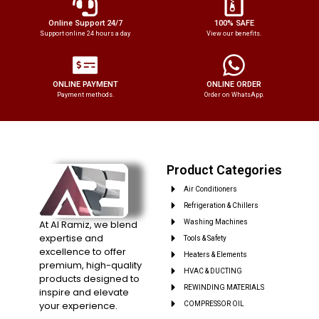
Online Support 24/7
100% SAFE
Support online 24 hours a day
View our benefits.
ONLINE PAYMENT
ONLINE ORDER
Payment methods.
Order on WhatsApp.
Product Categories
Air Conditioners
Refrigeration & Chillers
At Al Ramiz, we blend
Washing Machines
expertise and
Tools & Safety
excellence to offer
Heaters & Elements
premium, high-quality
HVAC & DUCTING
products designed to
REWINDING MATERIALS
inspire and elevate
your experience.
COMPRESSOR OIL