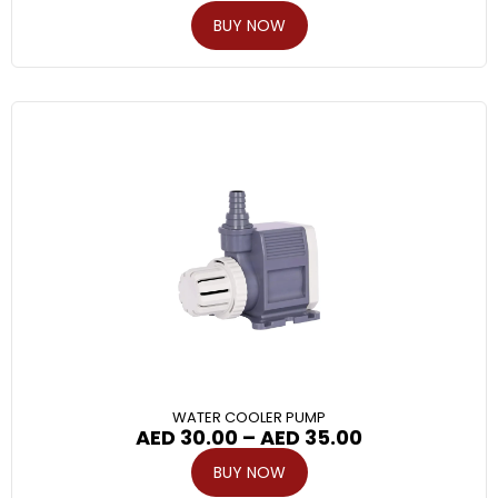
BUY NOW
WATER COOLER PUMP
AED
30.00
–
AED
35.00
BUY NOW