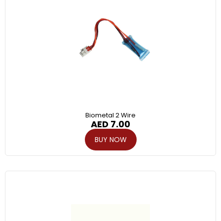
Biometal 2 Wire
AED
7.00
BUY NOW