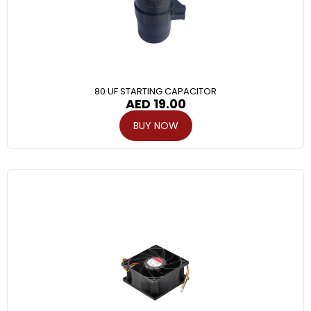
80 UF STARTING CAPACITOR
AED
19.00
BUY NOW