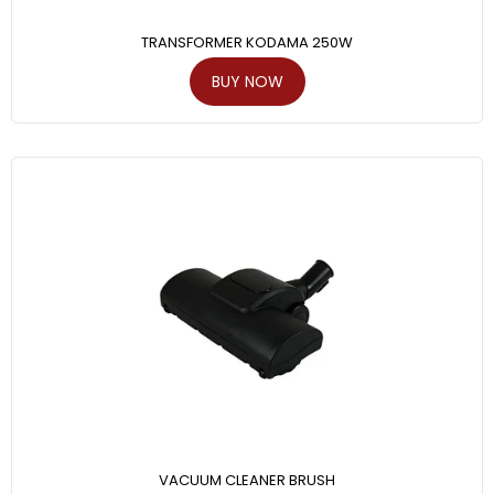
TRANSFORMER KODAMA 250W
BUY NOW
VACUUM CLEANER BRUSH