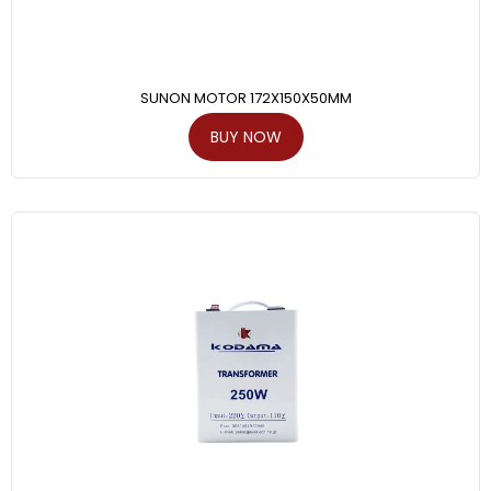
SUNON MOTOR 172X150X50MM
BUY NOW