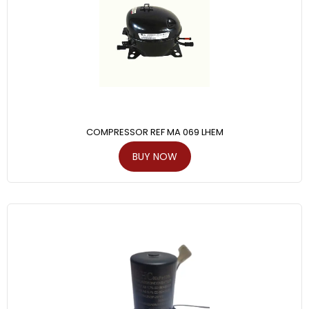
COMPRESSOR REF MA 069 LHEM
BUY NOW