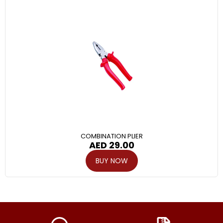
COMBINATION PLIER
AED
29.00
BUY NOW