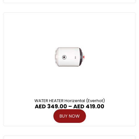
WATER HEATER Horizental (Everhot)
AED
349.00
–
AED
419.00
BUY NOW