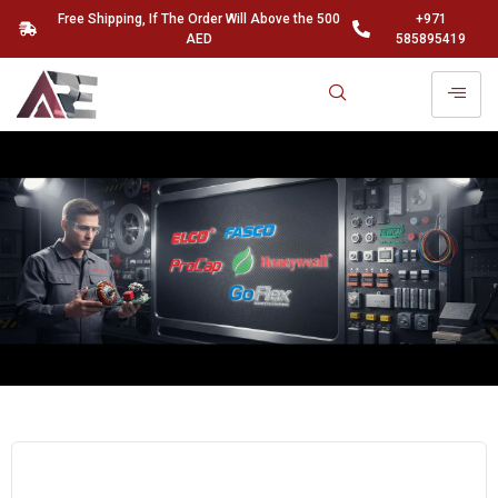
Free Shipping, If The Order Will Above the 500
+971
AED
585895419