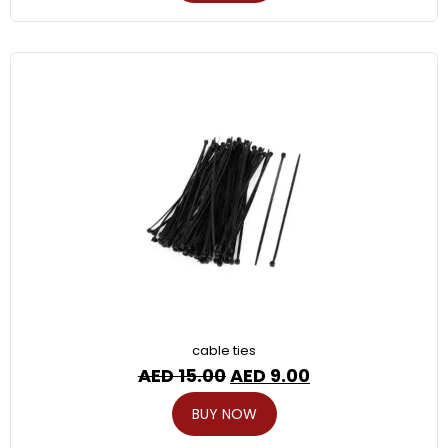
cable ties
AED
15.00
AED
9.00
BUY NOW