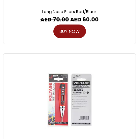
Long Nose Pliers Red/Black
AED
70.00
AED
60.00
BUY NOW