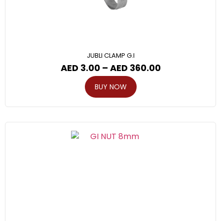
JUBLI CLAMP G.I
AED
3.00
–
AED
360.00
BUY NOW