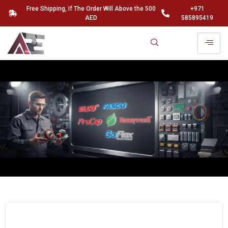
Free Shipping, If The Order Will Above the 500
+971
AED
585895419