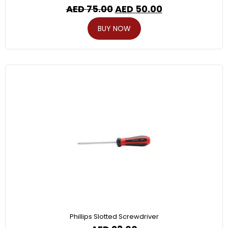
AED
75.00
AED
50.00
BUY NOW
Phillips Slotted Screwdriver