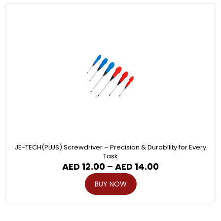
JE-TECH(PLUS) Screwdriver – Precision & Durability for Every
Task
AED
12.00
–
AED
14.00
BUY NOW