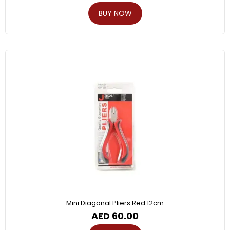
BUY NOW
Mini Diagonal Pliers Red 12cm
AED
60.00