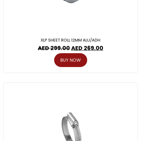
XLP SHEET ROLL 12MM ALU/ADH
AED
299.00
AED
269.00
BUY NOW