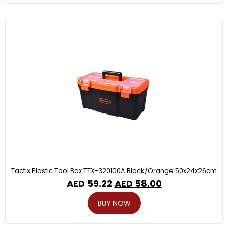
Tactix Plastic Tool Box TTX-320100A Black/Orange 50x24x26cm
AED
59.22
AED
58.00
BUY NOW