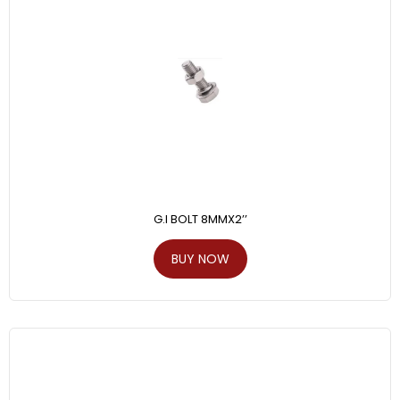
G.I BOLT 8MMX2’’
BUY NOW