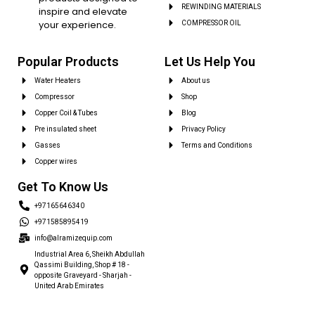
REWINDING MATERIALS
inspire and elevate
your experience.
COMPRESSOR OIL
Popular Products
Let Us Help You
Water Heaters
About us
Compressor
Shop
Copper Coil & Tubes
Blog
Pre insulated sheet
Privacy Policy
Gasses
Terms and Conditions
Copper wires
Get To Know Us
+97165646340
+971585895419
info@alramizequip.com
Industrial Area 6, Sheikh Abdullah
Qassimi Building, Shop # 18 -
opposite Graveyard - Sharjah -
United Arab Emirates