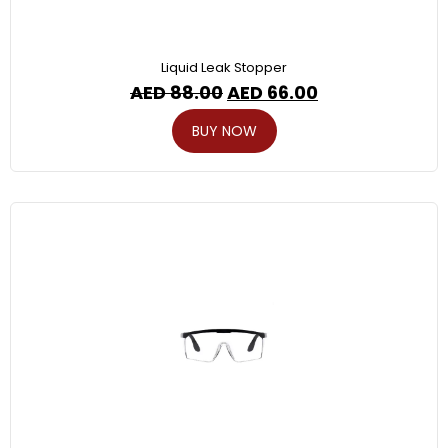
Liquid Leak Stopper
AED
88.00
AED
66.00
BUY NOW