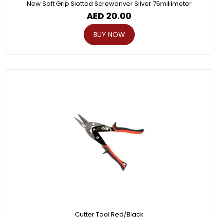
New Soft Grip Slotted Screwdriver Silver 75millimeter
AED
20.00
BUY NOW
Cutter Tool Red/Black