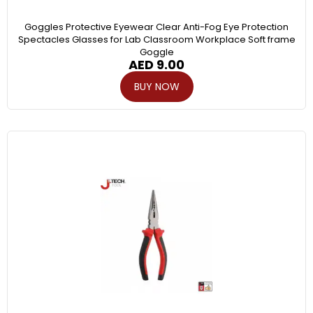
Goggles Protective Eyewear Clear Anti-Fog Eye Protection
Spectacles Glasses for Lab Classroom Workplace Soft frame
Goggle
AED
9.00
BUY NOW