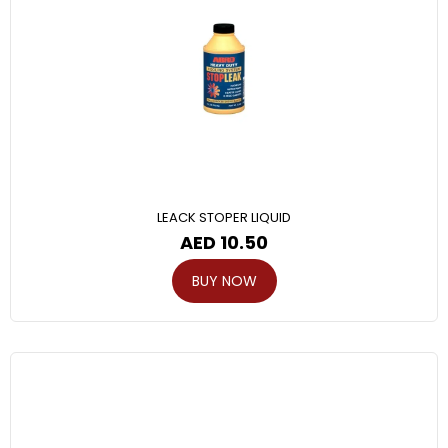
LEACK STOPER LIQUID
AED
10.50
BUY NOW