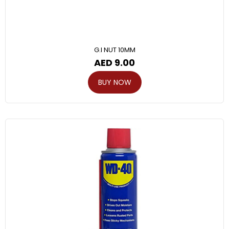
G.I NUT 10MM
AED
9.00
BUY NOW