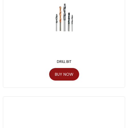
DRILL BIT
BUY NOW