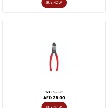
BUY NOW
Wire Cutter
AED
29.00
BUY NOW