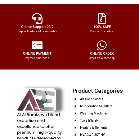
Online Support 24/7
100% SAFE
Support online 24 hours a day
View our benefits.
ONLINE PAYMENT
ONLINE ORDER
Payment methods.
Order on WhatsApp.
Product Categories
Air Conditioners
Refrigeration & Chillers
At Al Ramiz, we blend
Washing Machines
expertise and
Tools & Safety
excellence to offer
Heaters & Elements
premium, high-quality
HVAC & DUCTING
products designed to