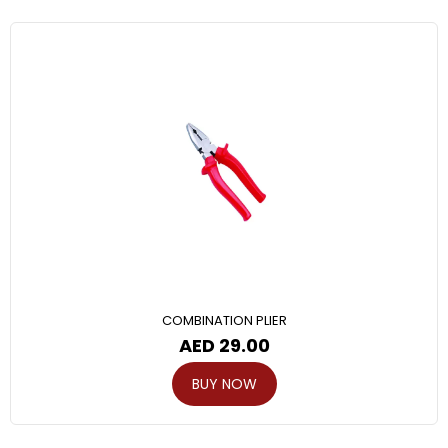
COMBINATION PLIER
AED
29.00
BUY NOW