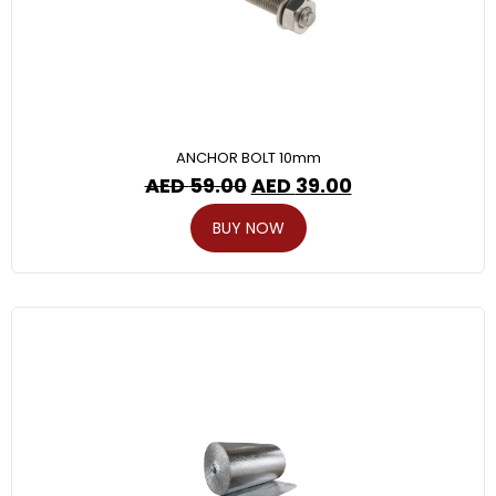
ANCHOR BOLT 10mm
AED
59.00
AED
39.00
BUY NOW