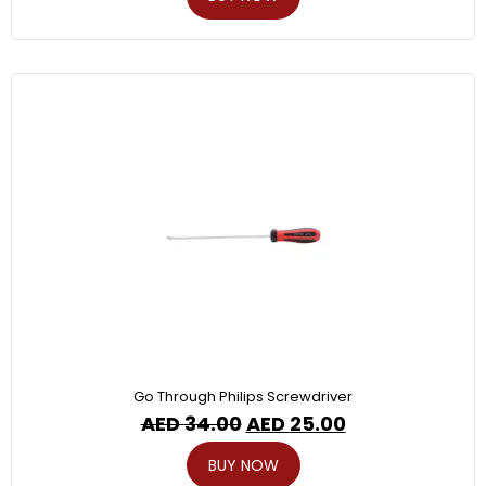
Go Through Philips Screwdriver
AED
34.00
AED
25.00
BUY NOW