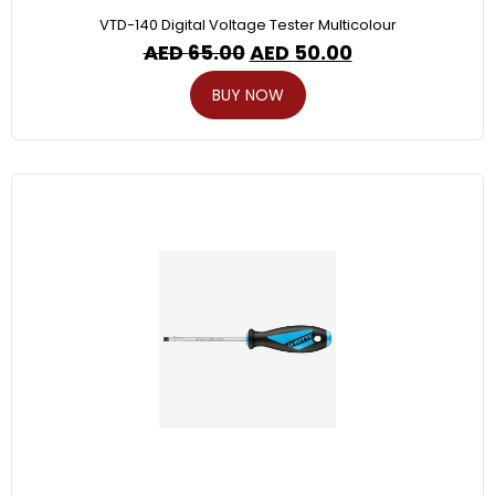
VTD-140 Digital Voltage Tester Multicolour
AED
65.00
AED
50.00
BUY NOW