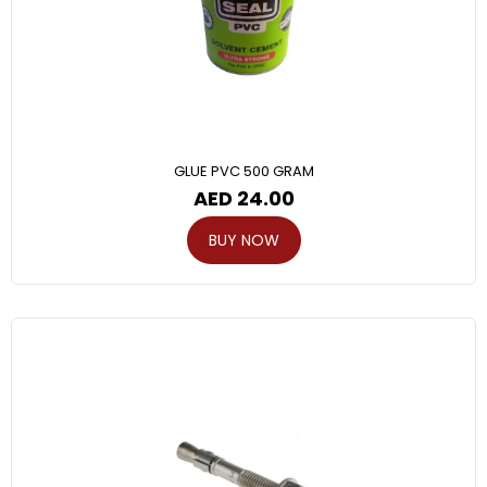
GLUE PVC 500 GRAM
AED
24.00
BUY NOW