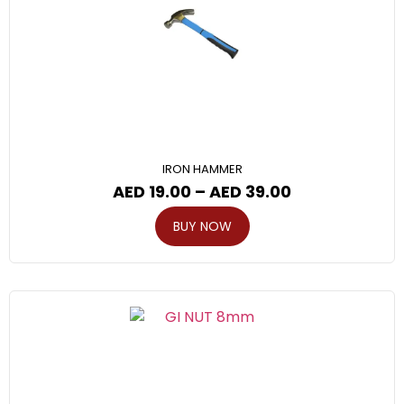
IRON HAMMER
AED
19.00
–
AED
39.00
BUY NOW