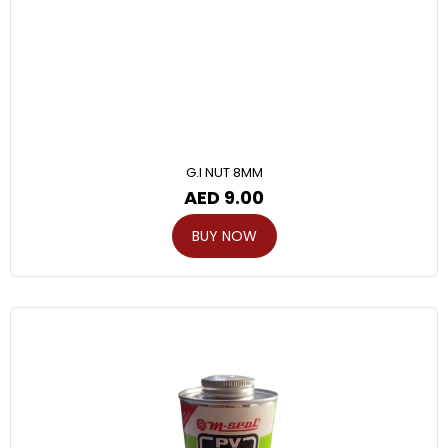
G.I NUT 8MM
AED
9.00
BUY NOW