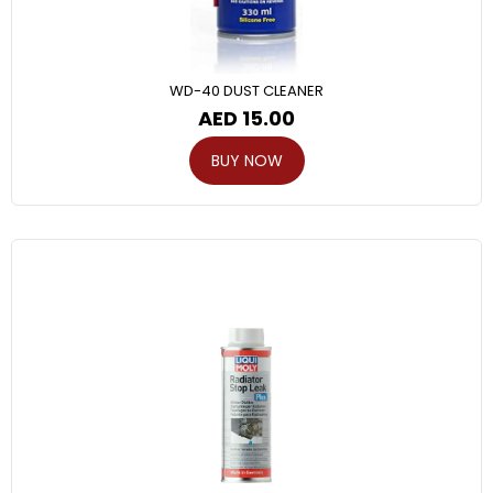
WD-40 DUST CLEANER
AED
15.00
BUY NOW