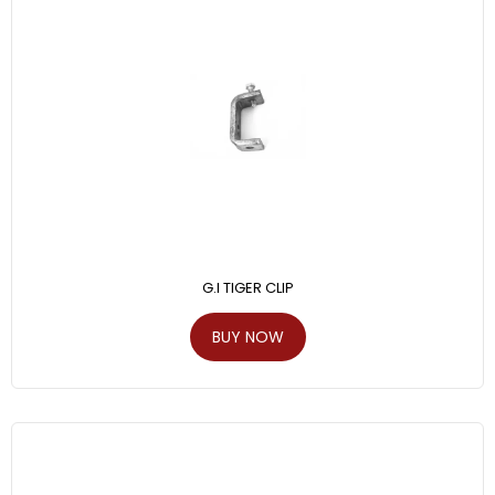
G.I TIGER CLIP
BUY NOW