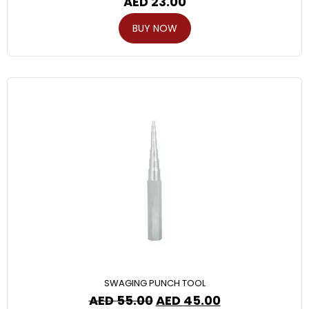
AED
23.00
BUY NOW
SWAGING PUNCH TOOL
AED
55.00
AED
45.00