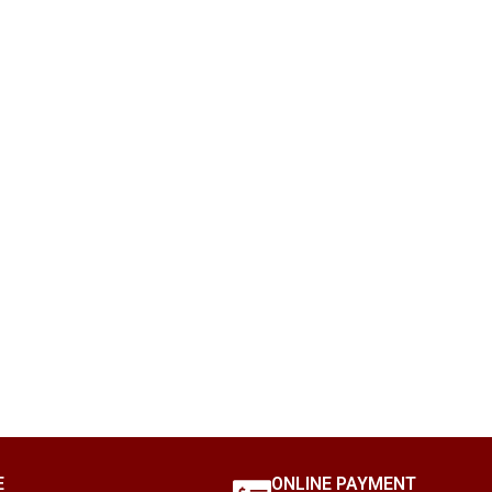
E
ONLINE PAYMENT