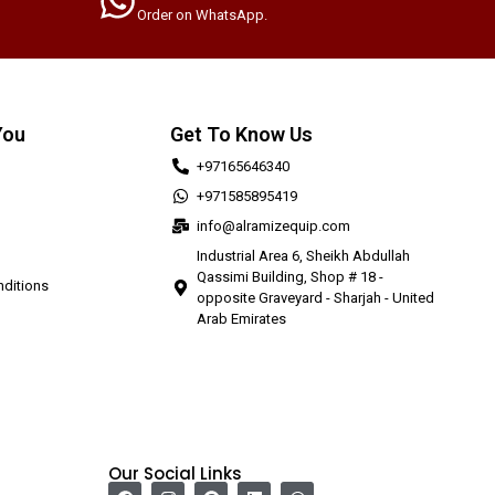
Order on WhatsApp.
You
Get To Know Us
+97165646340
+971585895419
info@alramizequip.com
Industrial Area 6, Sheikh Abdullah
Qassimi Building, Shop # 18 -
ditions
opposite Graveyard - Sharjah - United
Arab Emirates
Our Social Links