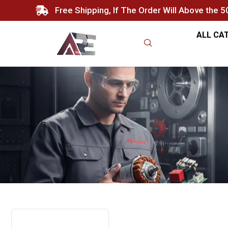
Free Shipping, If The Order Will Above the 
ALL CA