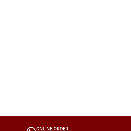
ONLINE ORDER