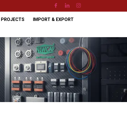
PROJECTS
IMPORT & EXPORT