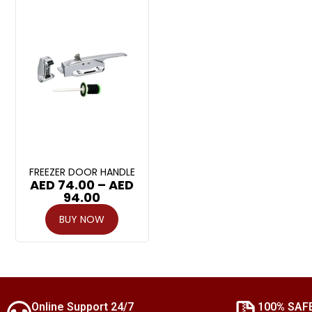
FREEZER DOOR HANDLE
AED
74.00
–
AED
94.00
BUY NOW
Online Support 24/7
100% SAF