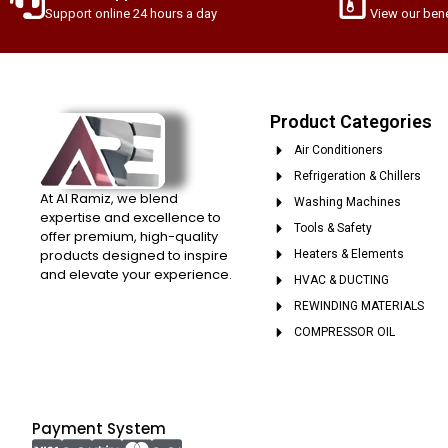
Support online 24 hours a day
View our bene
Product Categories
Air Conditioners
Refrigeration & Chillers
At Al Ramiz, we blend
Washing Machines
expertise and excellence to
Tools & Safety
offer premium, high-quality
products designed to inspire
Heaters & Elements
and elevate your experience.
HVAC & DUCTING
REWINDING MATERIALS
COMPRESSOR OIL
Payment System