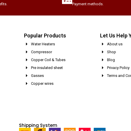
fits.
Payment methods.
Popular Products
Let Us Help 
Water Heaters
About us
Compressor
Shop
Copper Coil & Tubes
Blog
Pre insulated sheet
Privacy Policy
Gasses
Terms and Con
Copper wires
Shipping System