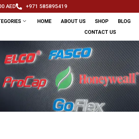
500 AED
+971 585895419
TEGORIES
HOME
ABOUT US
SHOP
BLOG
CONTACT US