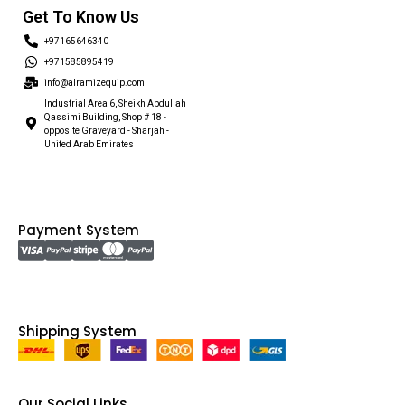
Get To Know Us
+97165646340
+971585895419
info@alramizequip.com
Industrial Area 6, Sheikh Abdullah
Qassimi Building, Shop # 18 -
opposite Graveyard - Sharjah -
United Arab Emirates
Payment System
Shipping System
Our Social Links