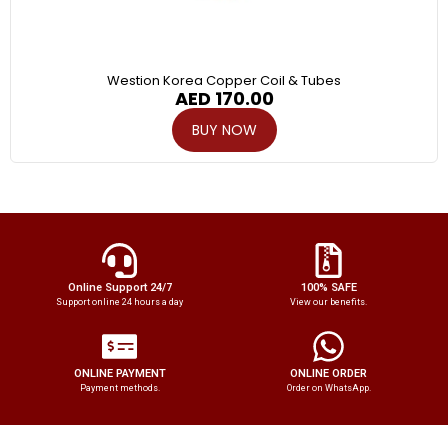
Westion Korea Copper Coil & Tubes
AED
170.00
BUY NOW
Online Support 24/7
100% SAFE
Support online 24 hours a day
View our benefits.
ONLINE PAYMENT
ONLINE ORDER
Payment methods.
Order on WhatsApp.