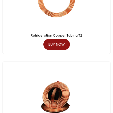
Refrigeration Copper Tubing T2
BUY NOW