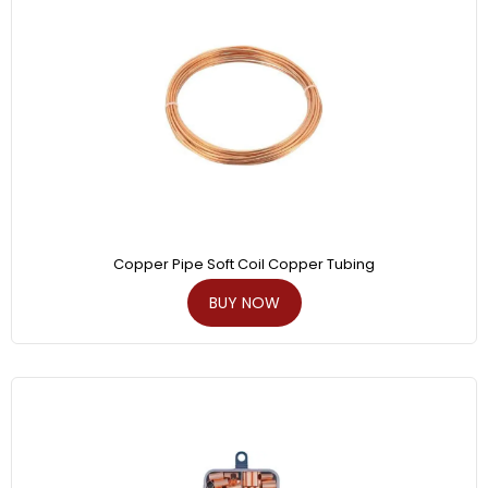
Copper Pipe Soft Coil Copper Tubing
BUY NOW