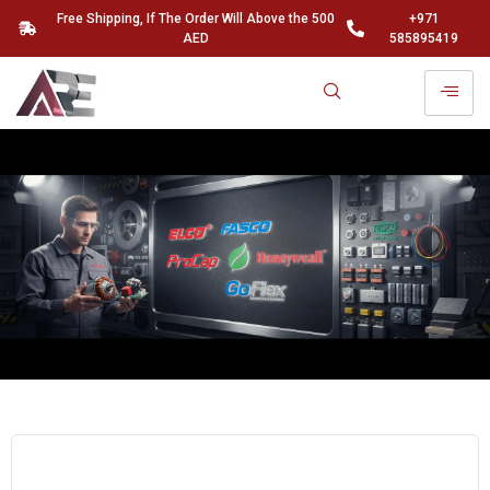
Free Shipping, If The Order Will Above the 500
+971
AED
585895419