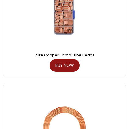
Pure Copper Crimp Tube Beads
BUY NOW