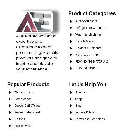
Product Categories
Air Conditioners
Refrigeration & Chillers
At Al Ramiz, we blend
Washing Machines
expertise and
Tools & Safety
excellence to offer
Heaters & Elements
premium, high-quality
HVAC & DUCTING
products designed to
REWINDING MATERIALS
inspire and elevate
your experience.
COMPRESSOR OIL
Popular Products
Let Us Help You
Water Heaters
About us
Compressor
Shop
Copper Coil & Tubes
Blog
Pre insulated sheet
Privacy Policy
Gasses
Terms and Conditions
Copper wires