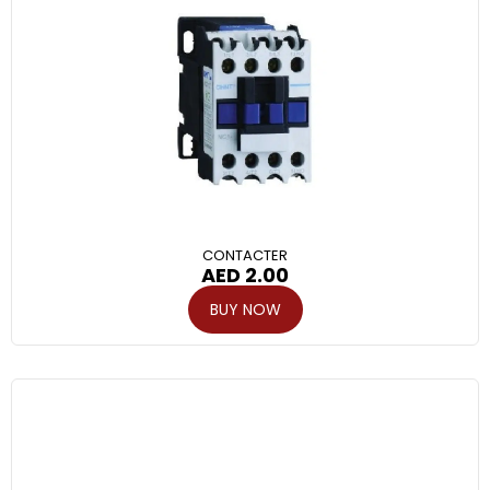
CONTACTER
AED
2.00
BUY NOW