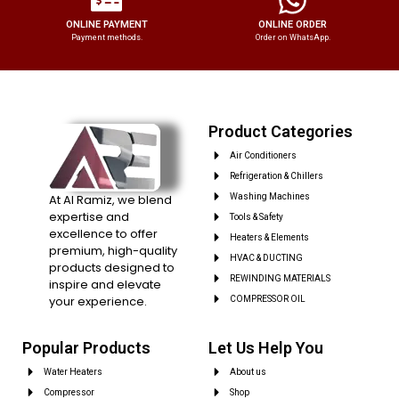
ONLINE PAYMENT
ONLINE ORDER
Payment methods.
Order on WhatsApp.
Product Categories
Air Conditioners
Refrigeration & Chillers
At Al Ramiz, we blend
Washing Machines
expertise and
Tools & Safety
excellence to offer
Heaters & Elements
premium, high-quality
HVAC & DUCTING
products designed to
REWINDING MATERIALS
inspire and elevate
your experience.
COMPRESSOR OIL
Popular Products
Let Us Help You
Water Heaters
About us
Compressor
Shop