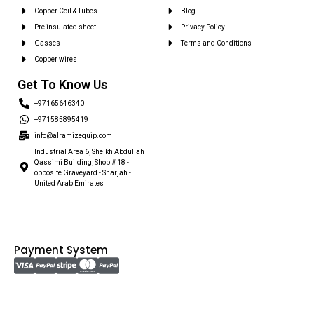
Copper Coil & Tubes
Blog
Pre insulated sheet
Privacy Policy
Gasses
Terms and Conditions
Copper wires
Get To Know Us
+97165646340
+971585895419
info@alramizequip.com
Industrial Area 6, Sheikh Abdullah
Qassimi Building, Shop # 18 -
opposite Graveyard - Sharjah -
United Arab Emirates
Payment System