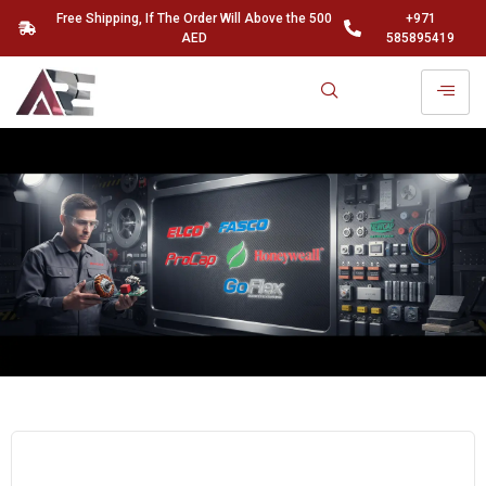
Free Shipping, If The Order Will Above the 500
+971
AED
585895419