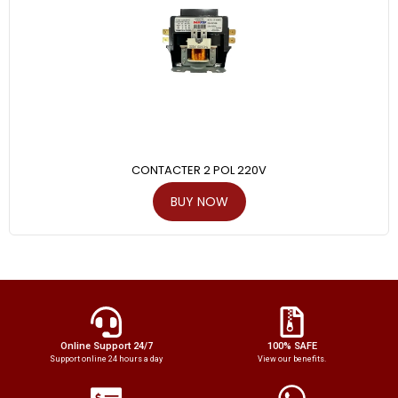
CONTACTER 2 POL 220V
BUY NOW
Online Support 24/7
100% SAFE
Support online 24 hours a day
View our benefits.