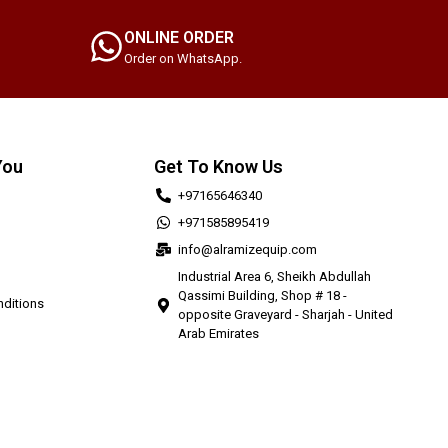
ONLINE ORDER
Order on WhatsApp.
You
Get To Know Us
+97165646340
+971585895419
info@alramizequip.com
Industrial Area 6, Sheikh Abdullah
Qassimi Building, Shop # 18 -
ditions
opposite Graveyard - Sharjah - United
Arab Emirates