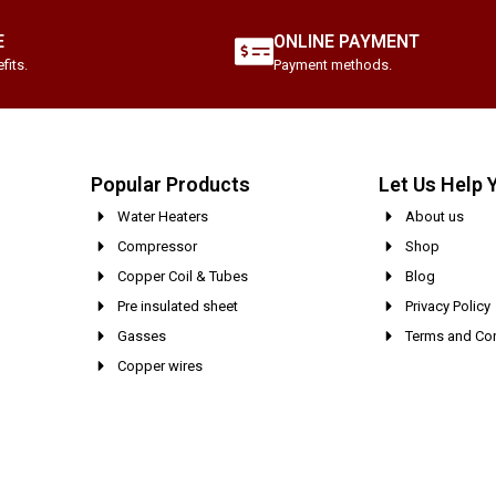
E
ONLINE PAYMENT
fits.
Payment methods.
Popular Products
Let Us Help 
Water Heaters
About us
Compressor
Shop
Copper Coil & Tubes
Blog
Pre insulated sheet
Privacy Policy
Gasses
Terms and Con
Copper wires