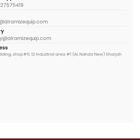
527575419
s
s@alramizequip.com
ry
iry@alramizequip.com
ess
ilding, shop#11, 12 Industrial area #1 (AL Nahda New) Sharjah