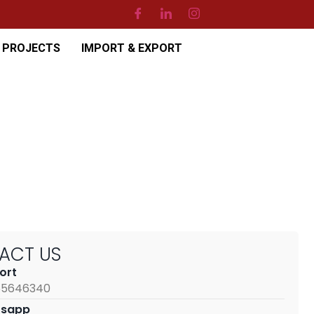
PROJECTS
IMPORT & EXPORT
TACT
US
ort
65646340
sapp