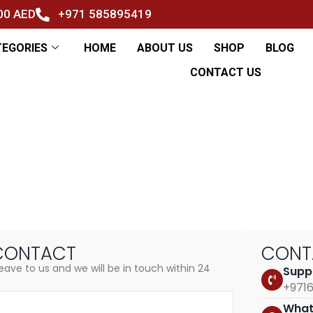
500 AED
+971 585895419
TEGORIES
HOME
ABOUT US
SHOP
BLOG
CONTACT US
s
CONTACT
CON
eave to us and we will be in touch within 24
Supp
+971
What