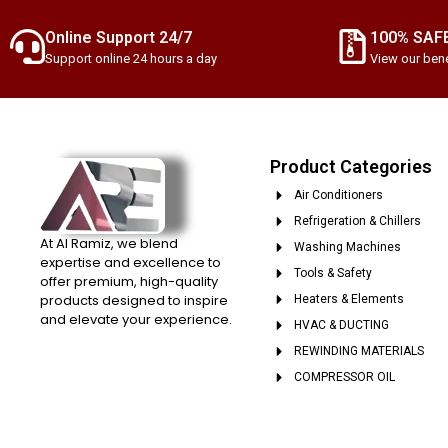
Online Support 24/7
100% SAF
Support online 24 hours a day
View our bene
Product Categories
Air Conditioners
Refrigeration & Chillers
At Al Ramiz, we blend
Washing Machines
expertise and excellence to
Tools & Safety
offer premium, high-quality
products designed to inspire
Heaters & Elements
and elevate your experience.
HVAC & DUCTING
REWINDING MATERIALS
COMPRESSOR OIL