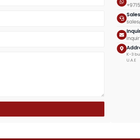
+971
Sale
sale
Inqui
inqu
Addr
K-3 bu
U.A.E