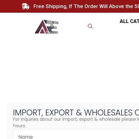
Free Shipping, If The Order Will Above the 
ALL CA
Import, Export & Wholesale
Home
/ Import, Export & Wholesales
IMPORT, EXPORT &
WHOLESALES 
For inquiries about our import, export & wholesale please l
hours.