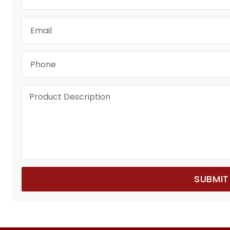
SUBMIT