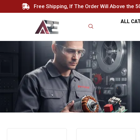
Free Shipping, If The Order Will Above the 
ALL CA