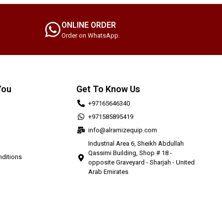
ONLINE ORDER
Order on WhatsApp.
You
Get To Know Us
+97165646340
+971585895419
info@alramizequip.com
Industrial Area 6, Sheikh Abdullah
Qassimi Building, Shop # 18 -
ditions
opposite Graveyard - Sharjah - United
Arab Emirates