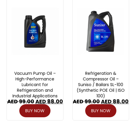
Vacuum Pump Oil –
Refrigeration &
High-Performance
Compressor Oil –
Lubricant for
Suniso / Bailars SL-100
Refrigeration and
(Synthetic POE Oil | ISO
Industrial Applications
100)
AED
99.00
AED
88.00
AED
99.00
AED
88.00
BUY NOW
BUY NOW