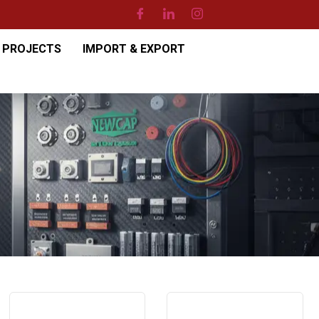
PROJECTS
IMPORT & EXPORT