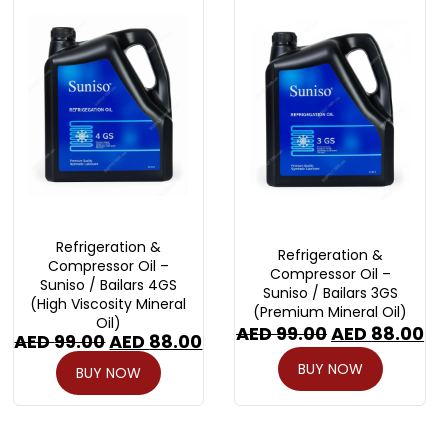
Refrigeration &
Refrigeration &
Compressor Oil –
Compressor Oil –
Suniso / Bailars 4GS
Suniso / Bailars 3GS
(High Viscosity Mineral
(Premium Mineral Oil)
Oil)
AED
99.00
AED
88.00
AED
99.00
AED
88.00
BUY NOW
BUY NOW