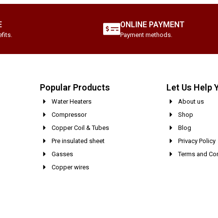
E
ONLINE PAYMENT
fits.
Payment methods.
Popular Products
Let Us Help 
Water Heaters
About us
Compressor
Shop
Copper Coil & Tubes
Blog
Pre insulated sheet
Privacy Policy
Gasses
Terms and Con
Copper wires