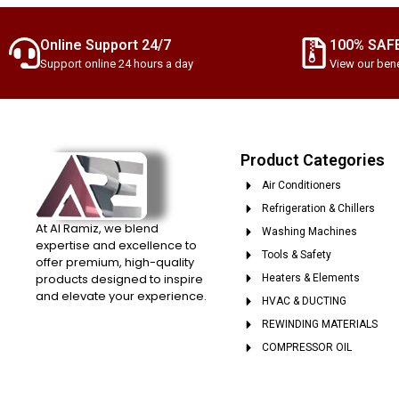
Online Support 24/7
100% SAF
Support online 24 hours a day
View our bene
Product Categories
Air Conditioners
Refrigeration & Chillers
At Al Ramiz, we blend
Washing Machines
expertise and excellence to
Tools & Safety
offer premium, high-quality
products designed to inspire
Heaters & Elements
and elevate your experience.
HVAC & DUCTING
REWINDING MATERIALS
COMPRESSOR OIL