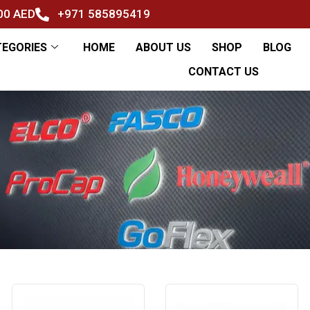
500 AED
+971 585895419
TEGORIES
HOME
ABOUT US
SHOP
BLOG
CONTACT US