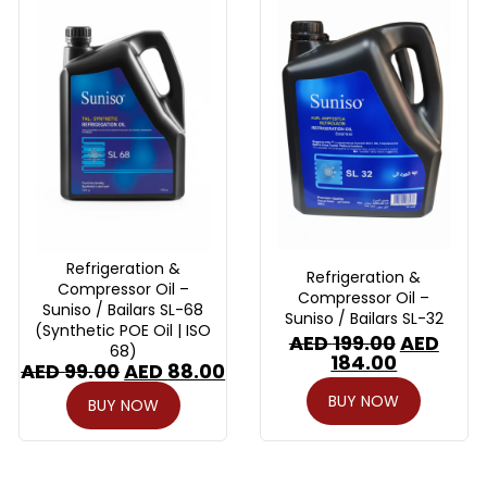
Refrigeration &
Refrigeration &
Compressor Oil –
Compressor Oil –
Suniso / Bailars SL-68
Suniso / Bailars SL-32
(Synthetic POE Oil | ISO
AED
199.00
AED
68)
184.00
AED
99.00
AED
88.00
BUY NOW
BUY NOW