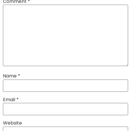
Comment
*
Name
*
Email
*
Website