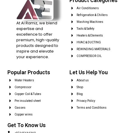
Product Categories
Air Conditioners
Refrigeration & Chillers
At Al Ramiz, we blend
Washing Machines
expertise and
Tools & Safety
excellence to offer
Heaters & Elements
premium, high-quality
HVAC & DUCTING
products designed to
REWINDING MATERIALS
inspire and elevate
your experience.
COMPRESSOR OIL
Popular Products
Let Us Help You
Water Heaters
About us
Compressor
Shop
Copper Coil & Tubes
Blog
Pre insulated sheet
Privacy Policy
Gasses
Terms and Conditions
Copper wires
Get To Know Us