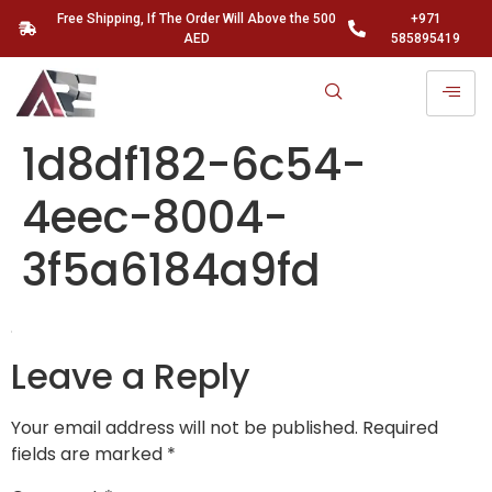
Free Shipping, If The Order Will Above the 500
+971
AED
585895419
1d8df182-6c54-
4eec-8004-
3f5a6184a9fd
Leave a Reply
Your email address will not be published.
Required
fields are marked
*