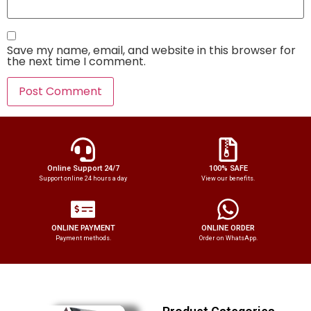
Save my name, email, and website in this browser for
the next time I comment.
Online Support 24/7
100% SAFE
Support online 24 hours a day
View our benefits.
ONLINE PAYMENT
ONLINE ORDER
Payment methods.
Order on WhatsApp.