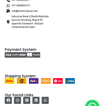
+97165646340
+971585895419
info@alramizequip.com
Industrial Area 6, Sheikh Abdullah
Qassimi Building, Shop # 18 -
opposite Graveyard - Sharjah -
United Arab Emirates
Payment System
Shipping System
Our Social Links