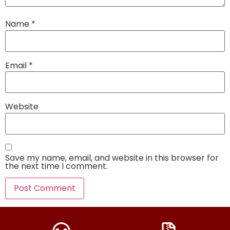
Name
*
Email
*
Website
Save my name, email, and website in this browser for
the next time I comment.