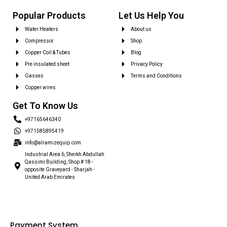
Popular Products
Let Us Help You
Water Heaters
About us
Compressor
Shop
Copper Coil & Tubes
Blog
Pre insulated sheet
Privacy Policy
Gasses
Terms and Conditions
Copper wires
Get To Know Us
+97165646340
+971585895419
info@alramizequip.com
Industrial Area 6, Sheikh Abdullah
Qassimi Building, Shop # 18 -
opposite Graveyard - Sharjah -
United Arab Emirates
Payment System