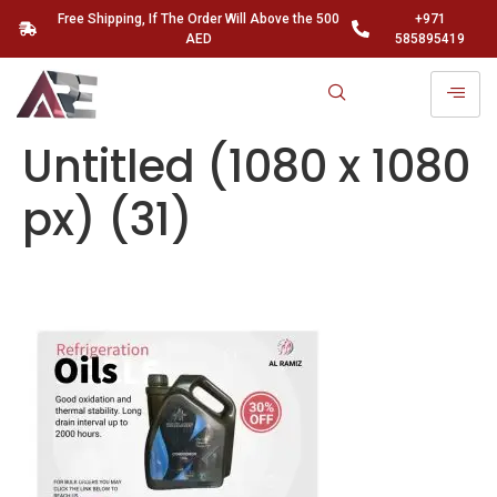
Free Shipping, If The Order Will Above the 500
+971
AED
585895419
Untitled (1080 x 1080
px) (31)