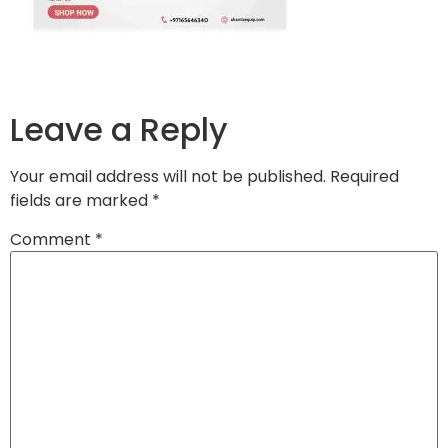
Leave a Reply
Your email address will not be published.
Required
fields are marked
*
Comment
*