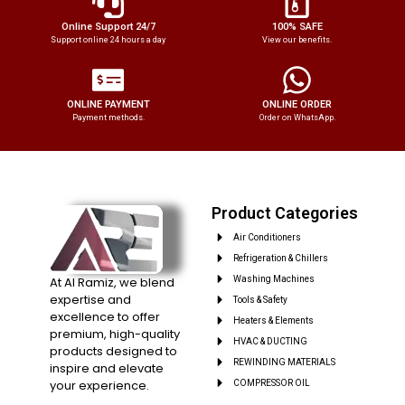
Online Support 24/7
100% SAFE
Support online 24 hours a day
View our benefits.
ONLINE PAYMENT
ONLINE ORDER
Payment methods.
Order on WhatsApp.
Product Categories
Air Conditioners
Refrigeration & Chillers
At Al Ramiz, we blend
Washing Machines
expertise and
Tools & Safety
excellence to offer
Heaters & Elements
premium, high-quality
HVAC & DUCTING
products designed to
REWINDING MATERIALS
inspire and elevate
your experience.
COMPRESSOR OIL